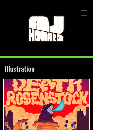
Illustration